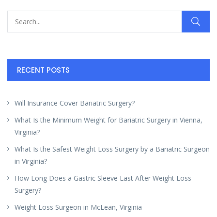
RECENT POSTS
Will Insurance Cover Bariatric Surgery?
What Is the Minimum Weight for Bariatric Surgery in Vienna,
Virginia?
What Is the Safest Weight Loss Surgery by a Bariatric Surgeon
in Virginia?
How Long Does a Gastric Sleeve Last After Weight Loss
Surgery?
Weight Loss Surgeon in McLean, Virginia