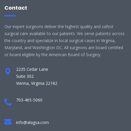
Contact
Our expert surgeons deliver the highest quality and safest
surgical care available to our patients. We serve patients across
the country and specialize in local surgical cases in Virginia,
Maryland, and Washington DC. All surgeons are board certified
or board eligible by the American Board of Surgery.
2235 Cedar Lane
Suite 302
Vienna, Virginia 22182
703-465-5060
info@alagsa.com