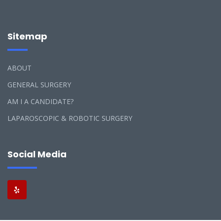
Sitemap
ABOUT
GENERAL SURGERY
AM I A CANDIDATE?
LAPAROSCOPIC & ROBOTIC SURGERY
Social Media