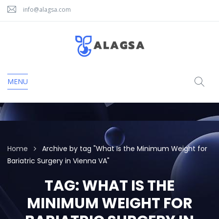
info@alagsa.com
MENU
Home
Archive by tag "What Is the Minimum Weight for
Bariatric Surgery in Vienna VA"
TAG:
WHAT IS THE
MINIMUM WEIGHT FOR