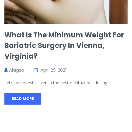
What Is The Minimum Weight For
Bariatric Surgery In Vienna,
Virginia?
Alagsa
April 29, 2021
Let’s be honest – even in the best of situations, losing...
READ MORE