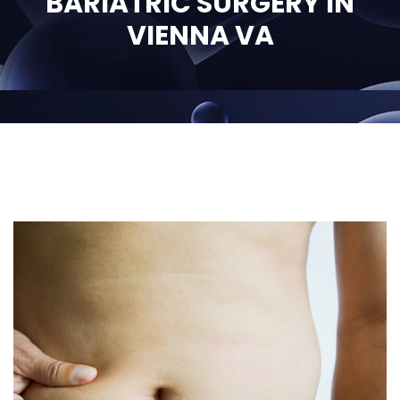
BARIATRIC SURGERY IN
VIENNA VA