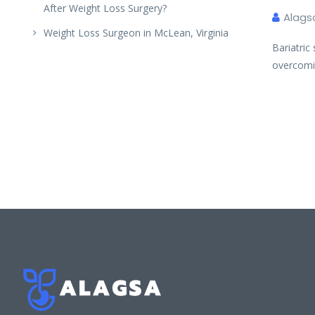
After Weight Loss Surgery?
Alags
Weight Loss Surgeon in McLean, Virginia
Bariatric
overcomi