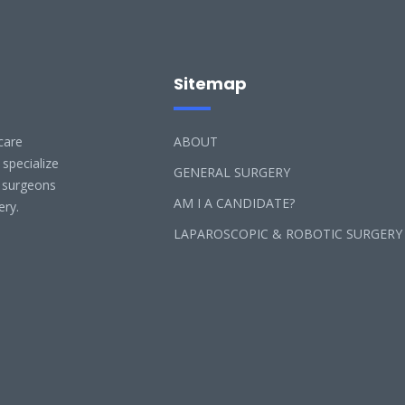
Sitemap
care
ABOUT
 specialize
GENERAL SURGERY
l surgeons
AM I A CANDIDATE?
ery.
LAPAROSCOPIC & ROBOTIC SURGERY