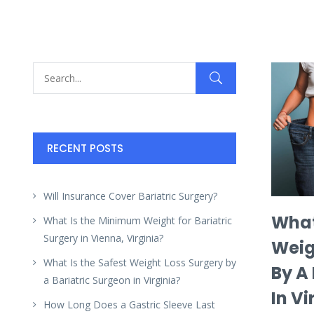
RECENT POSTS
Will Insurance Cover Bariatric Surgery?
What
What Is the Minimum Weight for Bariatric
Surgery in Vienna, Virginia?
Weig
What Is the Safest Weight Loss Surgery by
By A
a Bariatric Surgeon in Virginia?
In Vi
How Long Does a Gastric Sleeve Last