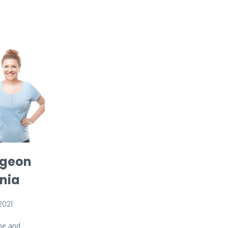
rgeon
inia
2021
me and