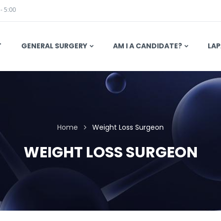
 - 5:00
T
GENERAL SURGERY
AM I A CANDIDATE?
LAP
Home
Weight Loss Surgeon
WEIGHT LOSS SURGEON