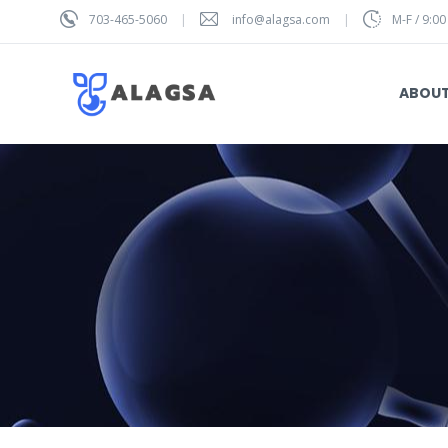
703-465-5060
info@alagsa.com
M-F / 9:00
ABOU