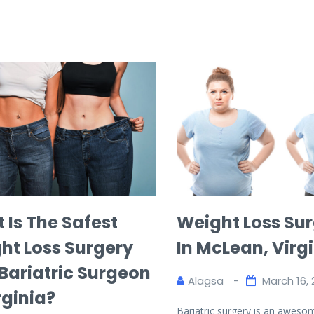
 Is The Safest
Weight Loss Su
ht Loss Surgery
In McLean, Virg
 Bariatric Surgeon
Alagsa
March 16, 
rginia?
Bariatric surgery is an aweso