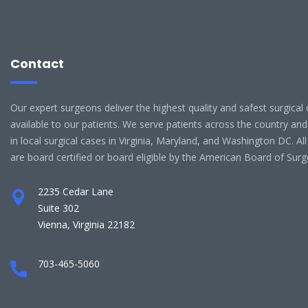
Contact
Our expert surgeons deliver the highest quality and safest surgical 
available to our patients. We serve patients across the country and
in local surgical cases in Virginia, Maryland, and Washington DC. Al
are board certified or board eligible by the American Board of Surg
2235 Cedar Lane
Suite 302
Vienna, Virginia 22182
703-465-5060