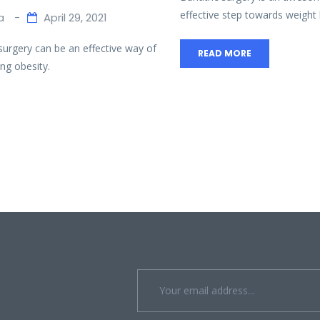
effective step towards weight l
a
April 29, 2021
 surgery can be an effective way of
READ MORE
ng obesity.