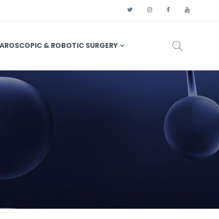
AROSCOPIC & ROBOTIC SURGERY