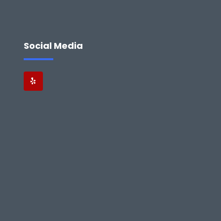
Social Media