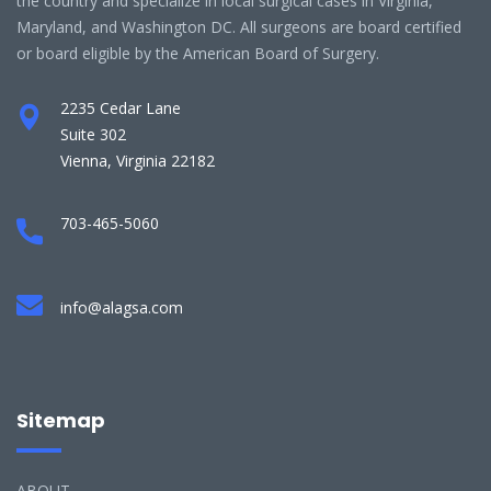
the country and specialize in local surgical cases in Virginia,
Maryland, and Washington DC. All surgeons are board certified
or board eligible by the American Board of Surgery.
2235 Cedar Lane
Suite 302
Vienna, Virginia 22182
703-465-5060
info@alagsa.com
Sitemap
ABOUT