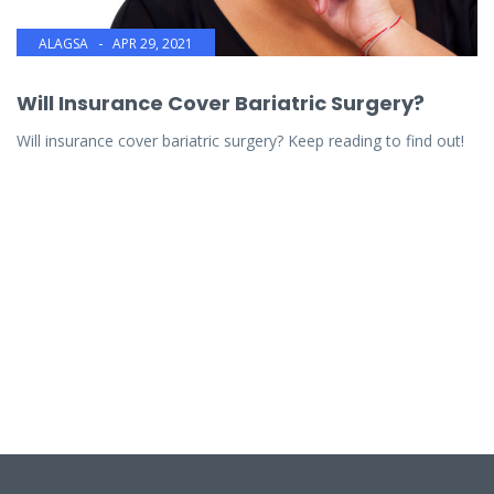
ALAGSA
APR 29, 2021
Will Insurance Cover Bariatric Surgery?
Will insurance cover bariatric surgery? Keep reading to find out!