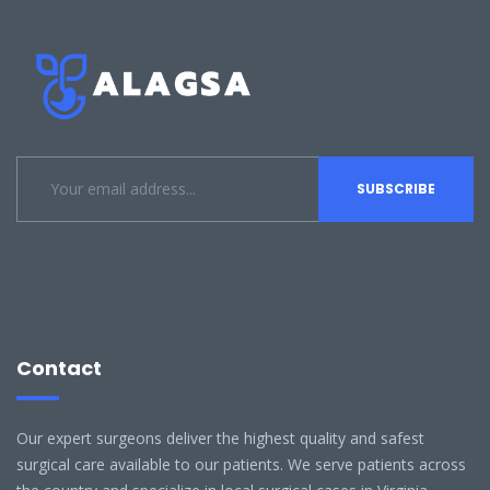
Contact
Our expert surgeons deliver the highest quality and safest
surgical care available to our patients. We serve patients across