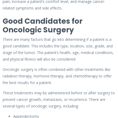
pain, increase a patient’s comfort level, and manage cancer-
related symptoms and side effects.
Good Candidates for
Oncologic Surgery
There are many factors that go into determining if a patient is a
good candidate. This includes the type, location, size, grade, and
stage of the tumor. The patient’s health, age, medical conditions,
and physical fitness will also be considered.
Oncologic surgery is often combined with other treatments like
radiation therapy, hormone therapy, and chemotherapy to offer
the best results for a patient.
These treatments may be administered before or after surgery to
prevent cancer growth, metastasis, or recurrence. There are
several types of oncologic surgery, including:
Appendectomy