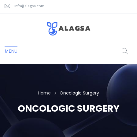
info@alagsa.com
MENU
Home
Oncologic Surgery
ONCOLOGIC SURGERY