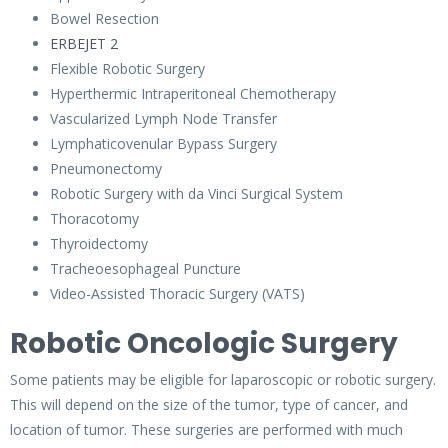
Bowel Resection
ERBEJET 2
Flexible Robotic Surgery
Hyperthermic Intraperitoneal Chemotherapy
Vascularized Lymph Node Transfer
Lymphaticovenular Bypass Surgery
Pneumonectomy
Robotic Surgery with da Vinci Surgical System
Thoracotomy
Thyroidectomy
Tracheoesophageal Puncture
Video-Assisted Thoracic Surgery (VATS)
Robotic Oncologic Surgery
Some patients may be eligible for laparoscopic or robotic surgery.
This will depend on the size of the tumor, type of cancer, and
location of tumor. These surgeries are performed with much