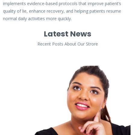
implements evidence-based protocols that improve patient’s
quality of lie, enhance recovery, and helping patients resume
normal daily activities more quickly.
Latest News
Recent Posts About Our Strore