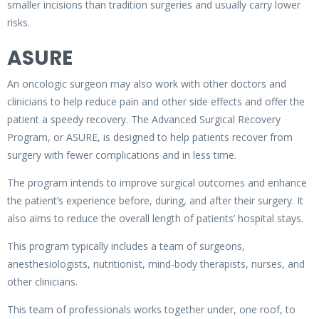
smaller incisions than tradition surgeries and usually carry lower
risks.
ASURE
An oncologic surgeon may also work with other doctors and
clinicians to help reduce pain and other side effects and offer the
patient a speedy recovery. The Advanced Surgical Recovery
Program, or ASURE, is designed to help patients recover from
surgery with fewer complications and in less time.
The program intends to improve surgical outcomes and enhance
the patient’s experience before, during, and after their surgery. It
also aims to reduce the overall length of patients’ hospital stays.
This program typically includes a team of surgeons,
anesthesiologists, nutritionist, mind-body therapists, nurses, and
other clinicians.
This team of professionals works together under, one roof, to