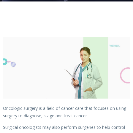
Oncologic surgery is a field of cancer care that focuses on using
surgery to diagnose, stage and treat cancer.
Surgical oncologists may also perform surgeries to help control