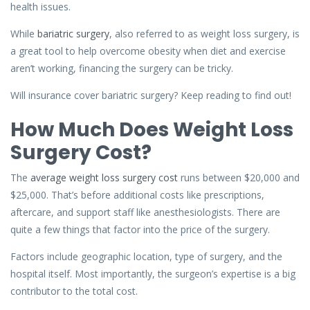
health issues.
While
bariatric surgery
, also referred to as weight loss surgery, is
a great tool to help overcome obesity when diet and exercise
aren’t working, financing the surgery can be tricky.
Will insurance cover bariatric surgery? Keep reading to find out!
How Much Does Weight Loss
Surgery Cost?
The
average weight loss surgery cost
runs between $20,000 and
$25,000. That’s before additional costs like prescriptions,
aftercare, and support staff like anesthesiologists. There are
quite a few things that factor into the price of the surgery.
Factors include geographic location, type of surgery, and the
hospital itself. Most importantly, the surgeon’s expertise is a big
contributor to the total cost.