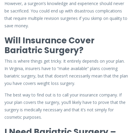
However, a surgeon’s knowledge and experience should never
be sacrificed. You could end up with disastrous complications
that require multiple revision surgeries if you skimp on quality to
save money.
Will Insurance Cover
Bariatric Surgery?
This is where things get tricky. It entirely depends on your plan.
In Virginia, insurers have to “make available” plans covering
bariatric surgery, but that doesn’t necessarily mean that the plan
you have covers weight loss surgery.
The best way to find out is to call your insurance company. If
your plan covers the surgery, you’ll likely have to prove that the
surgery is medically necessary and that it’s not simply for
cosmetic purposes.
I Need Bariatric Surgery –