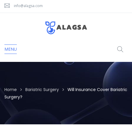
info@alagsa.com
MENU
Home
Bariatric Surgery
Will Insurance Cover Bariatric
Surgery?