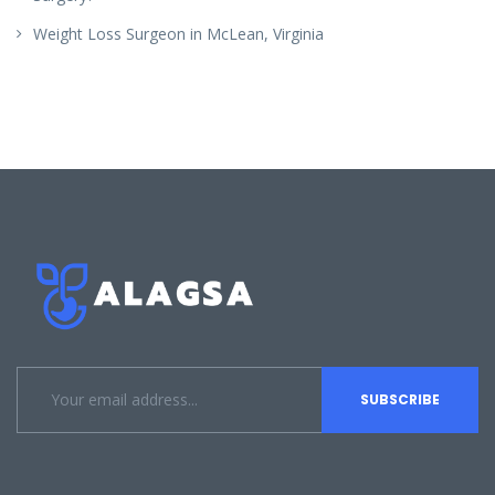
Weight Loss Surgeon in McLean, Virginia