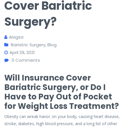
Cover Bariatric
Surgery?
Alagsa
Bariatric Surgery
,
Blog
April 29, 2021
0
Comments
Will Insurance Cover
Bariatric Surgery, or Do I
Have to Pay Out of Pocket
for Weight Loss Treatment?
Obesity can wreak havoc on your body, causing heart disease,
stroke, diabetes, high blood pressure, and a long list of other