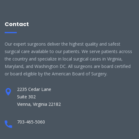
Contact
Our expert surgeons deliver the highest quality and safest
surgical care available to our patients. We serve patients across
the country and specialize in local surgical cases in Virginia,
Maryland, and Washington DC. All surgeons are board certified
or board eligible by the American Board of Surgery.
2235 Cedar Lane
Suite 302
Vienna, Virginia 22182
703-465-5060