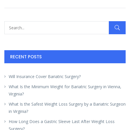
RECENT POSTS
Will Insurance Cover Bariatric Surgery?
What Is the Minimum Weight for Bariatric Surgery in Vienna,
Virginia?
What Is the Safest Weight Loss Surgery by a Bariatric Surgeon
in Virginia?
How Long Does a Gastric Sleeve Last After Weight Loss
Surgery?