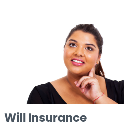
Will Insurance