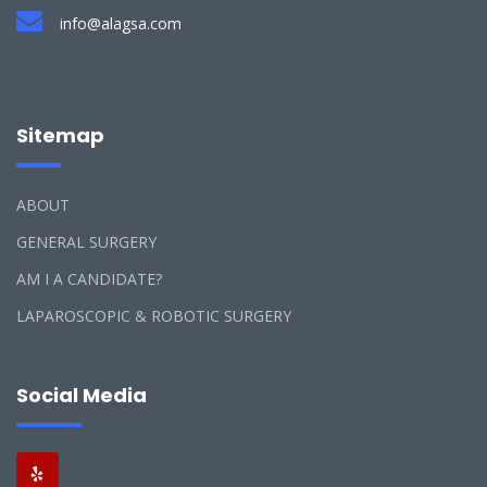
info@alagsa.com
Sitemap
ABOUT
GENERAL SURGERY
AM I A CANDIDATE?
LAPAROSCOPIC & ROBOTIC SURGERY
Social Media