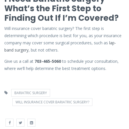
What’s the First Step to
Finding Out If I’m Covered?
Will insurance cover bariatric surgery? The first step is
determining which procedure is best for you, as your insurance
company may cover some surgical procedures, such as
lap-
band surgery
, but not others.
Give us a call at
703-465-5060
to schedule your consultation,
where we’ll help determine the best treatment options.
BARIATRIC SURGERY
WILL INSURANCE COVER BARIATRIC SURGERY?