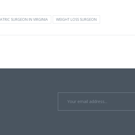
ATRIC SURGEON IN VIRGINIA
WEIGHT LOSS SURGEON