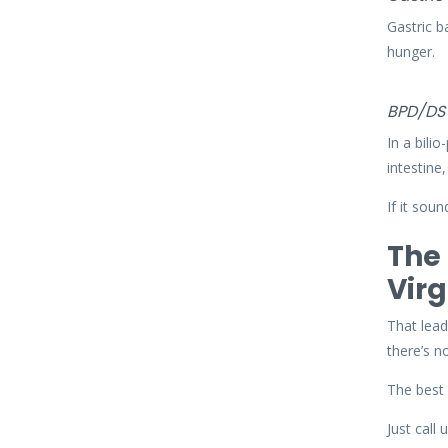
Gastric b
hunger.
BPD/DS
In a bili
intestine
If it sou
The 
Virg
That lead
there’s n
The best 
Just call 