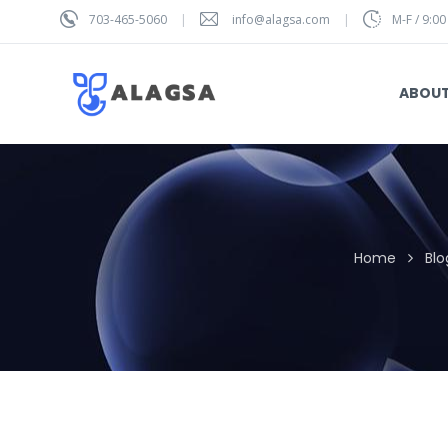
703-465-5060
info@alagsa.com
M-F / 9:00
ABOU
Home
Blo