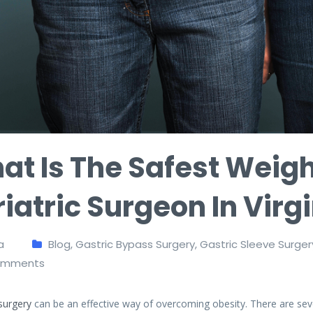
at Is The Safest Weigh
iatric Surgeon In Virg
a
Blog
,
Gastric Bypass Surgery
,
Gastric Sleeve Surger
mments
 surgery
can be an effective way of overcoming obesity. There are sever