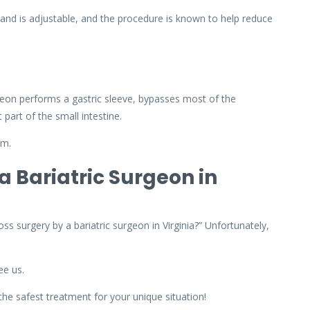
and is adjustable, and the procedure is known to help reduce
eon performs a gastric sleeve, bypasses most of the
 part of the small intestine.
rm.
a Bariatric Surgeon in
ss surgery by a bariatric surgeon in Virginia?” Unfortunately,
ee us.
the safest treatment for your unique situation!