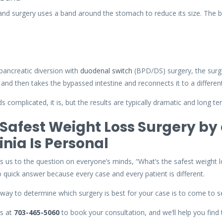
and surgery uses a band around the stomach to reduce its size. The b
o-pancreatic diversion with
duodenal switch
(BPD/DS) surgery, the surg
, and then takes the bypassed intestine and reconnects it to a different
nds complicated, it is, but the results are typically dramatic and long te
Safest Weight Loss Surgery by 
inia Is Personal
s us to the question on everyone’s minds, “What’s the safest weight lo
o quick answer because every case and every patient is different.
way to determine which surgery is best for your case is to come to s
us at
703-465-5060
to book your consultation, and we’ll help you find 