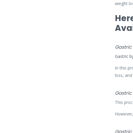
weight los
Here
Avai
Gastric
Gastric b
In this p
loss, and
Gastric
This proc
However, 
Gastric