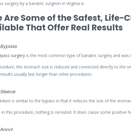
s surgery by a bariatric surgeon in Virginia is.
 Are Some of the Safest, Life-
lable That Offer Real Results
 Bypass
ypass surgery
is the most common type of bariatric surgery and wa
rocedure, the stomach size is reduced and connected directly to the sm
 results usually last longer than other procedures.
 Sleeve
edure is similar to the bypass in that it reduces the size of the stoma
in this procedure, nothing is rerouted. It does cause some positive h
 Band