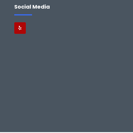
Social Media