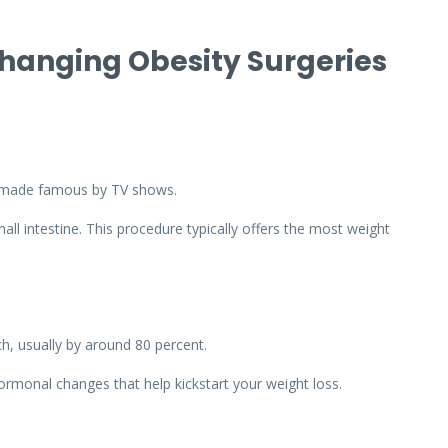
Changing Obesity Surgeries
s made famous by TV shows.
all intestine. This procedure typically offers the most weight
ch, usually by around 80 percent.
ormonal changes that help kickstart your weight loss.