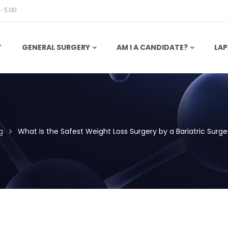
 - 5:00
T
GENERAL SURGERY
AM I A CANDIDATE?
LAP
g
What Is the Safest Weight Loss Surgery by a Bariatric Surgeo