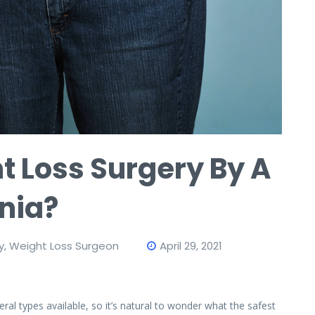
t Loss Surgery By A
inia?
y
,
Weight Loss Surgeon
April 29, 2021
al types available, so it’s natural to wonder what the safest