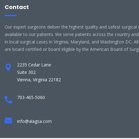
Contact
Our expert surgeons deliver the highest quality and safest surgical 
available to our patients. We serve patients across the country and
in local surgical cases in Virginia, Maryland, and Washington DC. Al
are board certified or board eligible by the American Board of Surg
2235 Cedar Lane
Suite 302
Vienna, Virginia 22182
703-465-5060
info@alagsa.com