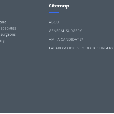
Sitemap
care
ABOUT
 specialize
GENERAL SURGERY
l surgeons
AM I A CANDIDATE?
ery.
LAPAROSCOPIC & ROBOTIC SURGERY