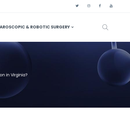
AROSCOPIC & ROBOTIC SURGERY
n in Virginia?