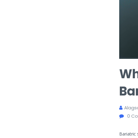
Wh
Bar
Alags
0
Co
Bariatric