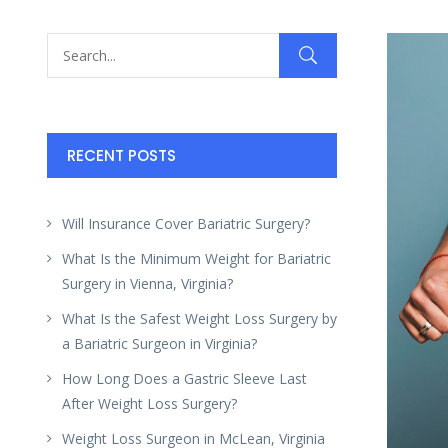
RECENT POSTS
Will Insurance Cover Bariatric Surgery?
What Is the Minimum Weight for Bariatric
Surgery in Vienna, Virginia?
What Is the Safest Weight Loss Surgery by
a Bariatric Surgeon in Virginia?
How Long Does a Gastric Sleeve Last
After Weight Loss Surgery?
Weight Loss Surgeon in McLean, Virginia